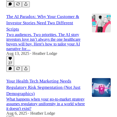
The AI Paradox: Why Your Customer &
Investor Stories Need Two Different
Scripts
Two audiences. Two priorities. The AI story
investors love isn’t always the one healthcare
buyers will buy. Here's how to tailor your AI
narrative for…
Aug 13, 2025
Heather Lodge
•
27
Your Health Tech Marketing Needs
Regulatory Risk Segmentation (Not Just
Demographics)
What happens when your go-to-market strategy
assumes regulatory uniformity in a world where
it doesn't exist?
Aug 6, 2025
Heather Lodge
•