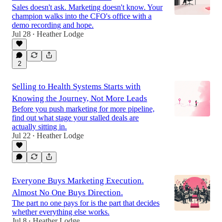
Sales doesn't ask. Marketing doesn't know. Your
champion walks into the CFO's office with a
demo recording and hope.
Jul 28
Heather Lodge
•
2
Selling to Health Systems Starts with
Knowing the Journey, Not More Leads
Before you push marketing for more pipeline,
find out what stage your stalled deals are
actually sitting in.
Jul 22
Heather Lodge
•
Everyone Buys Marketing Execution.
Almost No One Buys Direction.
The part no one pays for is the part that decides
whether everything else works.
Jul 8
Heather Lodge
•