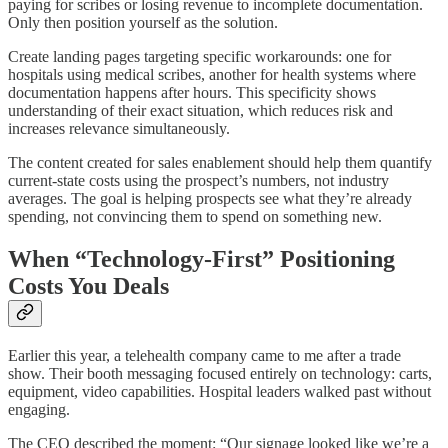
paying for scribes or losing revenue to incomplete documentation.
Only then position yourself as the solution.
Create landing pages targeting specific workarounds: one for
hospitals using medical scribes, another for health systems where
documentation happens after hours. This specificity shows
understanding of their exact situation, which reduces risk and
increases relevance simultaneously.
The content created for sales enablement should help them quantify
current-state costs using the prospect’s numbers, not industry
averages. The goal is helping prospects see what they’re already
spending, not convincing them to spend on something new.
When “Technology-First” Positioning
Costs You Deals
Earlier this year, a telehealth company came to me after a trade
show. Their booth messaging focused entirely on technology: carts,
equipment, video capabilities. Hospital leaders walked past without
engaging.
The CEO described the moment: “Our signage looked like we’re a