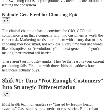
The switching cost isn’t your product vs. theirs. It’s the friction of
leaving the ecosystem.
Nobody Gets Fired for Choosing Epic
The clinical champion has to convince the CIO, CFO and
compliance team that a company with two customers is worth the
career risk. Marketing needs to arm them with a story that makes
choosing you look smart, not reckless. Every time you use words
like “disruptive” or “revolutionary” or “next-generation,” you’re
making their internal sell harder.
These aren’t just industry quirks. They’re the reasons your current
positioning fails. Fix them with three shifts that address how
healthcare actually buys.
Shift #1: Turn “Not Enough Customers”
Into Strategic Differentiation
Most health tech homepages say “trusted by leading health
systems.” Case studies are generic success stories. Rather than