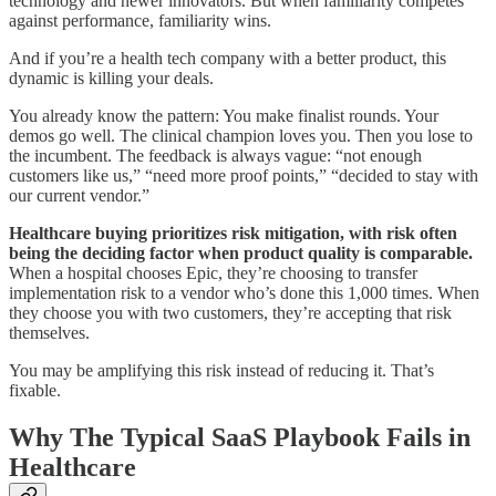
technology and newer innovators. But when familiarity competes
against performance, familiarity wins.
And if you’re a health tech company with a better product, this
dynamic is killing your deals.
You already know the pattern: You make finalist rounds. Your
demos go well. The clinical champion loves you. Then you lose to
the incumbent. The feedback is always vague: “not enough
customers like us,” “need more proof points,” “decided to stay with
our current vendor.”
Healthcare buying prioritizes risk mitigation, with risk often
being the deciding factor when product quality is comparable.
When a hospital chooses Epic, they’re choosing to transfer
implementation risk to a vendor who’s done this 1,000 times. When
they choose you with two customers, they’re accepting that risk
themselves.
You may be amplifying this risk instead of reducing it. That’s
fixable.
Why The Typical SaaS Playbook Fails in
Healthcare