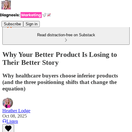
Subscribe
Sign in
Read distraction-free on Substack
Why Your Better Product Is Losing to
Their Better Story
Why healthcare buyers choose inferior products
(and the three positioning shifts that change the
equation)
Heather Lodge
Oct 08, 2025
Listen