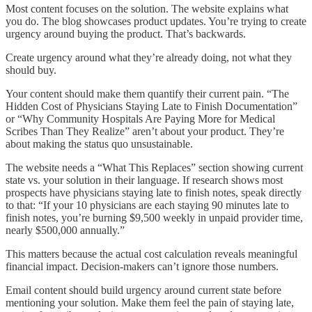
Most content focuses on the solution. The website explains what
you do. The blog showcases product updates. You’re trying to create
urgency around buying the product. That’s backwards.
Create urgency around what they’re already doing, not what they
should buy.
Your content should make them quantify their current pain. “The
Hidden Cost of Physicians Staying Late to Finish Documentation”
or “Why Community Hospitals Are Paying More for Medical
Scribes Than They Realize” aren’t about your product. They’re
about making the status quo unsustainable.
The website needs a “What This Replaces” section showing current
state vs. your solution in their language. If research shows most
prospects have physicians staying late to finish notes, speak directly
to that: “If your 10 physicians are each staying 90 minutes late to
finish notes, you’re burning $9,500 weekly in unpaid provider time,
nearly $500,000 annually.”
This matters because the actual cost calculation reveals meaningful
financial impact. Decision-makers can’t ignore those numbers.
Email content should build urgency around current state before
mentioning your solution. Make them feel the pain of staying late,