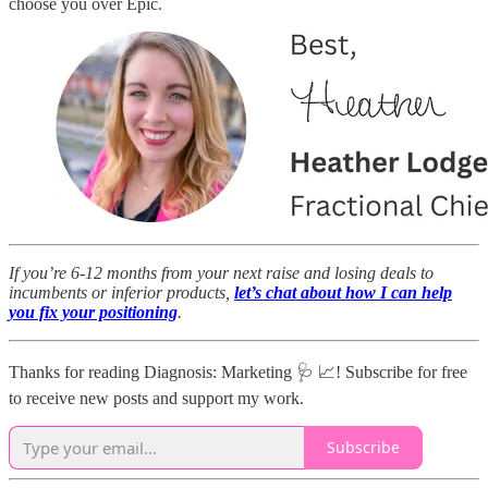
choose you over Epic.
If you’re 6-12 months from your next raise and losing deals to
incumbents or inferior products,
let’s chat about how I can help
you fix your positioning
.
Thanks for reading Diagnosis: Marketing 🩺 📈! Subscribe for free
to receive new posts and support my work.
Subscribe