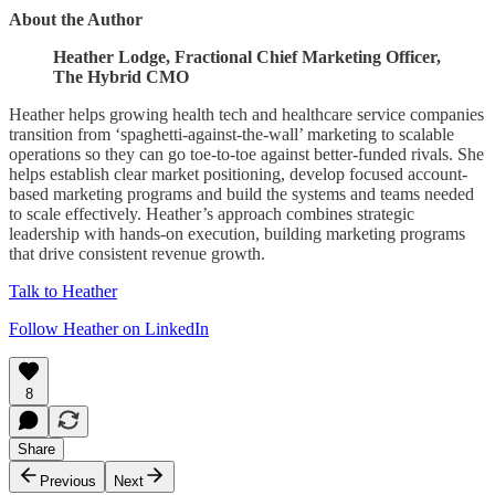
About the Author
Heather Lodge, Fractional Chief Marketing Officer,
The Hybrid CMO
Heather helps growing health tech and healthcare service companies
transition from ‘spaghetti-against-the-wall’ marketing to scalable
operations so they can go toe-to-toe against better-funded rivals. She
helps establish clear market positioning, develop focused account-
based marketing programs and build the systems and teams needed
to scale effectively. Heather’s approach combines strategic
leadership with hands-on execution, building marketing programs
that drive consistent revenue growth.
Talk to Heather
Follow Heather on LinkedIn
8
Share
Previous
Next