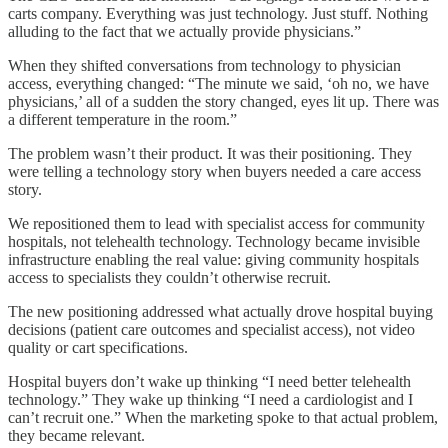
carts company. Everything was just technology. Just stuff. Nothing
alluding to the fact that we actually provide physicians.”
When they shifted conversations from technology to physician
access, everything changed: “The minute we said, ‘oh no, we have
physicians,’ all of a sudden the story changed, eyes lit up. There was
a different temperature in the room.”
The problem wasn’t their product. It was their positioning. They
were telling a technology story when buyers needed a care access
story.
We repositioned them to lead with specialist access for community
hospitals, not telehealth technology. Technology became invisible
infrastructure enabling the real value: giving community hospitals
access to specialists they couldn’t otherwise recruit.
The new positioning addressed what actually drove hospital buying
decisions (patient care outcomes and specialist access), not video
quality or cart specifications.
Hospital buyers don’t wake up thinking “I need better telehealth
technology.” They wake up thinking “I need a cardiologist and I
can’t recruit one.” When the marketing spoke to that actual problem,
they became relevant.