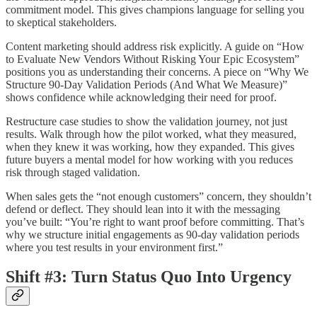
commitment model. This gives champions language for selling you
to skeptical stakeholders.
Content marketing should address risk explicitly. A guide on “How
to Evaluate New Vendors Without Risking Your Epic Ecosystem”
positions you as understanding their concerns. A piece on “Why We
Structure 90-Day Validation Periods (And What We Measure)”
shows confidence while acknowledging their need for proof.
Restructure case studies to show the validation journey, not just
results. Walk through how the pilot worked, what they measured,
when they knew it was working, how they expanded. This gives
future buyers a mental model for how working with you reduces
risk through staged validation.
When sales gets the “not enough customers” concern, they shouldn’t
defend or deflect. They should lean into it with the messaging
you’ve built: “You’re right to want proof before committing. That’s
why we structure initial engagements as 90-day validation periods
where you test results in your environment first.”
Shift #3: Turn Status Quo Into Urgency