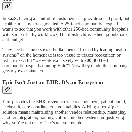
In SaaS, having a handful of customers can provide social proof, but
healthcare is hyper-segmented. A 250-bed community hospital
wants to see that you work with other 250-bed community hospitals
with similar EHR, workflows, IT infrastructure, patient populations
and budget.
They need customers exactly like them. “Trusted by leading health
systems” on the homepage is too vague to trigger recognition or
reduce risk. But “we work exclusively with 200-400 bed
community hospitals running Epic”? Now they think: this company
gets my exact situation.
Epic Isn’t Just an EHR. It’s an Ecosystem
Epic provides the EHR, revenue cycle management, patient portal,
telehealth, care coordination and analytics. Adding a non-Epic
solution means maintaining another vendor relationship, managing
another integration, training staff on another system and justifying
why you’re not using Epic’s native module.