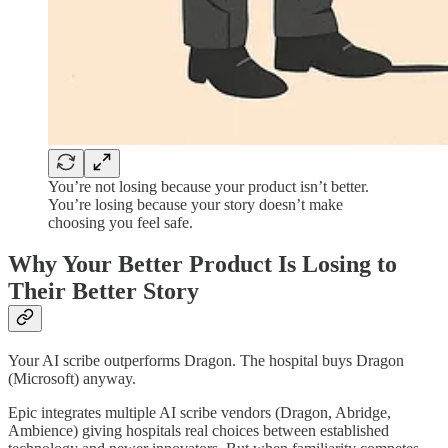
You’re not losing because your product isn’t better.
You’re losing because your story doesn’t make
choosing you feel safe.
Why Your Better Product Is Losing to
Their Better Story
Your AI scribe outperforms Dragon. The hospital buys Dragon
(Microsoft) anyway.
Epic integrates multiple AI scribe vendors (Dragon, Abridge,
Ambience) giving hospitals real choices between established