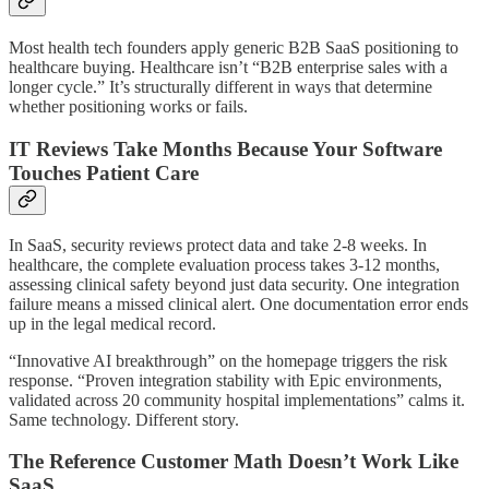
Most health tech founders apply generic B2B SaaS positioning to
healthcare buying. Healthcare isn’t “B2B enterprise sales with a
longer cycle.” It’s structurally different in ways that determine
whether positioning works or fails.
IT Reviews Take Months Because Your Software
Touches Patient Care
In SaaS, security reviews protect data and take 2-8 weeks. In
healthcare, the complete evaluation process takes 3-12 months,
assessing clinical safety beyond just data security. One integration
failure means a missed clinical alert. One documentation error ends
up in the legal medical record.
“Innovative AI breakthrough” on the homepage triggers the risk
response. “Proven integration stability with Epic environments,
validated across 20 community hospital implementations” calms it.
Same technology. Different story.
The Reference Customer Math Doesn’t Work Like
SaaS