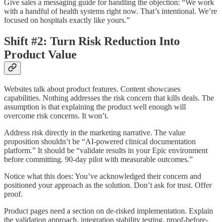
Give sales a messaging guide for handling the objection: “We work
with a handful of health systems right now. That’s intentional. We’re
focused on hospitals exactly like yours.”
Shift #2: Turn Risk Reduction Into
Product Value
Websites talk about product features. Content showcases
capabilities. Nothing addresses the risk concern that kills deals. The
assumption is that explaining the product well enough will
overcome risk concerns. It won’t.
Address risk directly in the marketing narrative. The value
proposition shouldn’t be “AI-powered clinical documentation
platform.” It should be “validate results in your Epic environment
before committing. 90-day pilot with measurable outcomes.”
Notice what this does: You’ve acknowledged their concern and
positioned your approach as the solution. Don’t ask for trust. Offer
proof.
Product pages need a section on de-risked implementation. Explain
the validation approach, integration stability testing, proof-before-