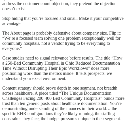
address the customer count objection, they pretend the objection
doesn’t exist.
Stop hiding that you’re focused and small. Make it your competitive
advantage.
The About page is probably defensive about company size. Flip it:
“We’re a focused team solving one problem exceptionally well for
community hospitals, not a vendor trying to be everything to
everyone.”
Case studies need to signal relevance before results. The title “How
a 250-Bed Community Hospital in Ohio Reduced Documentation
Time Without Disrupting Their Epic Workflows” does more
positioning work than the metrics inside. It tells prospects: we
understand your exact environment.
Content strategy should prove depth in one segment, not breadth
across healthcare. A piece titled “The Unique Documentation
Challenges Facing 200-400 Bed Community Hospitals” builds more
trust than ten generic posts about healthcare documentation. You’re
demonstrating understanding of the nuances in their world… the
specific EHR configurations they’re likely running, the staffing
constraints they face, the budget pressures unique to their segment.