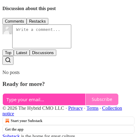
Discussion about this post
Comments
Restacks
Top
Latest
Discussions
No posts
Ready for more?
Subscribe
© 2026 The Hybrid CMO LLC
·
Privacy
∙
Terms
∙
Collection
notice
Start your Substack
Get the app
Substack
is the home for great culture