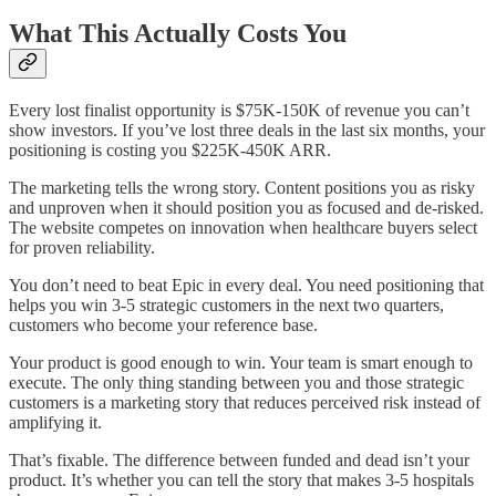
What This Actually Costs You
Every lost finalist opportunity is $75K-150K of revenue you can’t
show investors. If you’ve lost three deals in the last six months, your
positioning is costing you $225K-450K ARR.
The marketing tells the wrong story. Content positions you as risky
and unproven when it should position you as focused and de-risked.
The website competes on innovation when healthcare buyers select
for proven reliability.
You don’t need to beat Epic in every deal. You need positioning that
helps you win 3-5 strategic customers in the next two quarters,
customers who become your reference base.
Your product is good enough to win. Your team is smart enough to
execute. The only thing standing between you and those strategic
customers is a marketing story that reduces perceived risk instead of
amplifying it.
That’s fixable. The difference between funded and dead isn’t your
product. It’s whether you can tell the story that makes 3-5 hospitals