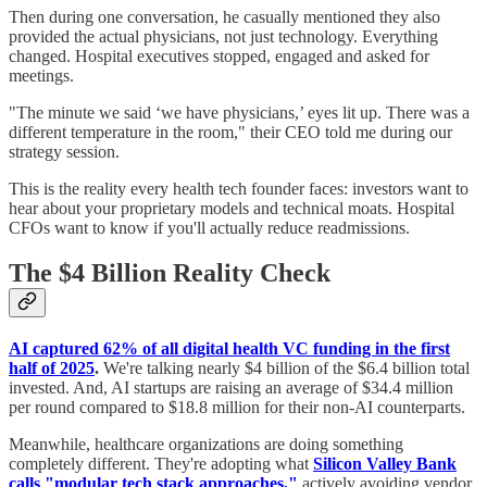
Then during one conversation, he casually mentioned they also
provided the actual physicians, not just technology. Everything
changed. Hospital executives stopped, engaged and asked for
meetings.
"The minute we said ‘we have physicians,’ eyes lit up. There was a
different temperature in the room," their CEO told me during our
strategy session.
This is the reality every health tech founder faces: investors want to
hear about your proprietary models and technical moats. Hospital
CFOs want to know if you'll actually reduce readmissions.
The $4 Billion Reality Check
AI captured 62% of all digital health VC funding in the first
half of 2025
.
We're talking nearly $4 billion of the $6.4 billion total
invested. And, AI startups are raising an average of $34.4 million
per round compared to $18.8 million for their non-AI counterparts.
Meanwhile, healthcare organizations are doing something
completely different. They're adopting what
Silicon Valley Bank
calls "modular tech stack approaches,"
actively avoiding vendor