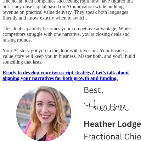
The health tech companies succeeding right now have figured this
out. They raise capital based on AI innovation while building
revenue on practical value delivery. They speak both languages
fluently and know exactly when to switch.
This dual capability becomes your competitive advantage. While
competitors struggle with one narrative, you're closing deals and
raising rounds.
Your AI story got you in the door with investors. Your business
value story will keep you in business. Master both, and you'll build
something that lasts.
Ready to develop your two-script strategy? Let's talk about
aligning your narratives for both growth and funding.