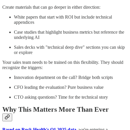
Create materials that can go deeper in either direction:
White papers that start with ROI but include technical
appendices
Case studies that highlight business metrics but reference the
underlying AI
Sales decks with "technical deep dive" sections you can skip
or explore
Your sales team needs to be trained on this flexibility. They should
recognize the triggers:
Innovation department on the call? Bridge both scripts
CFO leading the evaluation? Pure business value
CTO asking questions? Time for the technical story
Why This Matters More Than Ever
Based on Rock Health's Q1 2025 data
, we're entering a