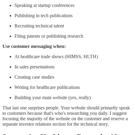
Speaking at startup conferences
Publishing in tech publications
Recruiting technical talent
Filing patents or publishing research
Use customer messaging when:
At healthcare trade shows (HIMSS, HLTH)
In sales presentations
Creating case studies
Writing for healthcare publications
Building your main website (yes, really)
That last one surprises people. Your website should primarily speak
to customers because that's who's researching you daily. I suggest
focusing the majority of the website on the customer and reserve a
separate investor relations section for the technical story.