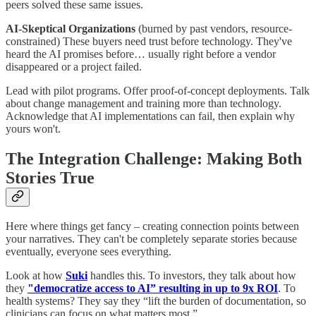
peers solved these same issues.
AI-Skeptical Organizations
(burned by past vendors, resource-
constrained) These buyers need trust before technology. They've
heard the AI promises before… usually right before a vendor
disappeared or a project failed.
Lead with pilot programs. Offer proof-of-concept deployments. Talk
about change management and training more than technology.
Acknowledge that AI implementations can fail, then explain why
yours won't.
The Integration Challenge: Making Both
Stories True
Here where things get fancy – creating connection points between
your narratives. They can't be completely separate stories because
eventually, everyone sees everything.
Look at how
Suki
handles this. To investors, they talk about how
they
"democratize access to AI” resulting in up to 9x ROI
. To
health systems? They say they “lift the burden of documentation, so
clinicians can focus on what matters most.”