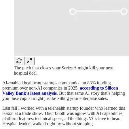
The pitch that closes your Series A might kill your next
hospital deal.
AI-enabled healthcare startups commanded an 83% funding
premium over non-AI companies in 2025,
according to Silicon
Valley Bank's latest analysis
. But that same AI story that’s helping
you raise capital might just be killing your enterprise sales.
Last fall I worked with a telehealth startup founder who learned this
lesson at a trade show. Their booth was aglow with AI capabilities,
platform features, technical specs, all the things VCs love to hear.
Hospital leaders walked right by without stopping.