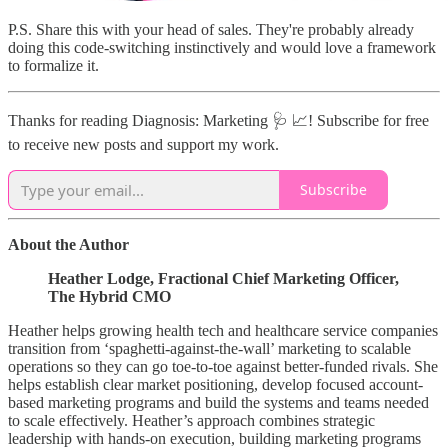
P.S. Share this with your head of sales. They're probably already
doing this code-switching instinctively and would love a framework
to formalize it.
Thanks for reading Diagnosis: Marketing 🩺 📈! Subscribe for free
to receive new posts and support my work.
Subscribe
About the Author
Heather Lodge, Fractional Chief Marketing Officer,
The Hybrid CMO
Heather helps growing health tech and healthcare service companies
transition from ‘spaghetti-against-the-wall’ marketing to scalable
operations so they can go toe-to-toe against better-funded rivals. She
helps establish clear market positioning, develop focused account-
based marketing programs and build the systems and teams needed
to scale effectively. Heather’s approach combines strategic
leadership with hands-on execution, building marketing programs