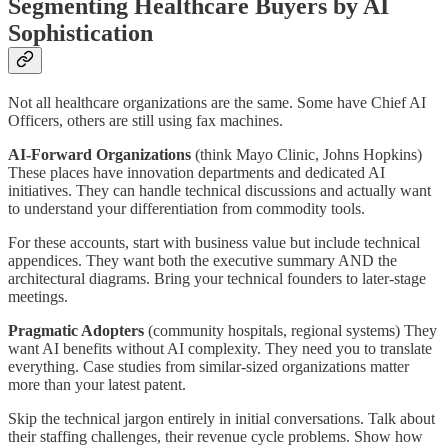
Segmenting Healthcare Buyers by AI
Sophistication
Not all healthcare organizations are the same. Some have Chief AI
Officers, others are still using fax machines.
AI-Forward Organizations
(think Mayo Clinic, Johns Hopkins)
These places have innovation departments and dedicated AI
initiatives. They can handle technical discussions and actually want
to understand your differentiation from commodity tools.
For these accounts, start with business value but include technical
appendices. They want both the executive summary AND the
architectural diagrams. Bring your technical founders to later-stage
meetings.
Pragmatic Adopters
(community hospitals, regional systems) They
want AI benefits without AI complexity. They need you to translate
everything. Case studies from similar-sized organizations matter
more than your latest patent.
Skip the technical jargon entirely in initial conversations. Talk about
their staffing challenges, their revenue cycle problems. Show how