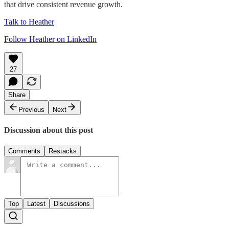
that drive consistent revenue growth.
Talk to Heather
Follow Heather on LinkedIn
27
Share
Previous
Next
Discussion about this post
Comments
Restacks
Top
Latest
Discussions