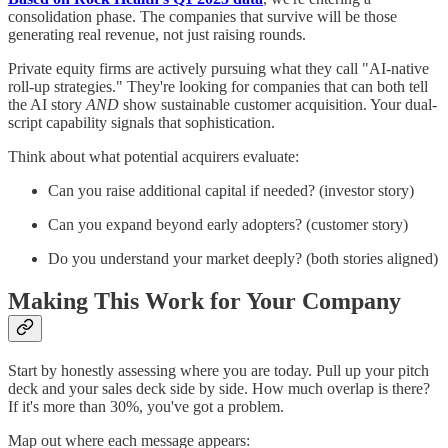
consolidation phase. The companies that survive will be those
generating real revenue, not just raising rounds.
Private equity firms are actively pursuing what they call "AI-native
roll-up strategies." They're looking for companies that can both tell
the AI story
AND
show sustainable customer acquisition. Your dual-
script capability signals that sophistication.
Think about what potential acquirers evaluate:
Can you raise additional capital if needed? (investor story)
Can you expand beyond early adopters? (customer story)
Do you understand your market deeply? (both stories aligned)
Making This Work for Your Company
Start by honestly assessing where you are today. Pull up your pitch
deck and your sales deck side by side. How much overlap is there?
If it's more than 30%, you've got a problem.
Map out where each message appears: