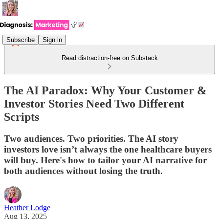
Subscribe
Sign in
Read distraction-free on Substack
The AI Paradox: Why Your Customer &
Investor Stories Need Two Different
Scripts
Two audiences. Two priorities. The AI story
investors love isn’t always the one healthcare buyers
will buy. Here's how to tailor your AI narrative for
both audiences without losing the truth.
Heather Lodge
Aug 13, 2025