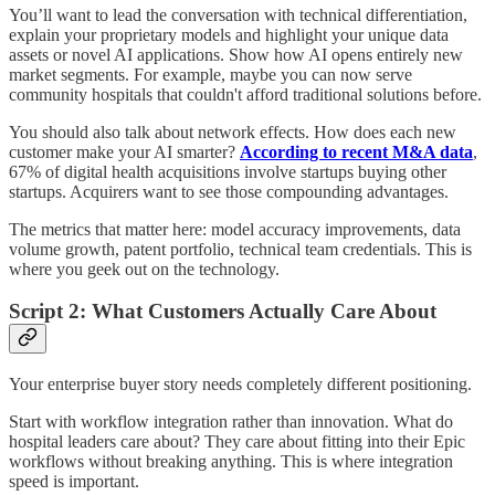
You’ll want to lead the conversation with technical differentiation,
explain your proprietary models and highlight your unique data
assets or novel AI applications. Show how AI opens entirely new
market segments. For example, maybe you can now serve
community hospitals that couldn't afford traditional solutions before.
You should also talk about network effects. How does each new
customer make your AI smarter?
According to recent M&A data
,
67% of digital health acquisitions involve startups buying other
startups. Acquirers want to see those compounding advantages.
The metrics that matter here: model accuracy improvements, data
volume growth, patent portfolio, technical team credentials. This is
where you geek out on the technology.
Script 2: What Customers Actually Care About
Your enterprise buyer story needs completely different positioning.
Start with workflow integration rather than innovation. What do
hospital leaders care about? They care about fitting into their Epic
workflows without breaking anything. This is where integration
speed is important.