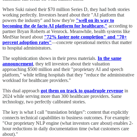
When Suki raised their $70 million Series D, they had both stories
working perfectly. Investors heard about their "AI platform that
powers the industry" and how they're
"well on its way to
becoming the de facto AI platform for healthcare,"
according to
partner Bryan Roberts at Venrock. Meanwhile, health systems like
MedStar heard about
"72% faster note completion" and "70+
percent adoption rates"
—concrete operational metrics that matter
to hospital administrators.
The sophistication shows in their press materials.
In the same
announcement
, they tell investors about their valuation
approaching $500 million and their "proprietary AI and speech
platform," while telling hospitals that they "reduce the administrative
workload for healthcare providers."
This dual approach
got them on track to quadruple revenue
in
2024 while serving more than 300 healthcare providers. Same
technology, two perfectly calibrated stories.
The key is what I call "translation bridges”: content that explicitly
connects technical capabilities to business outcomes. For example:
"Our proprietary NLP engine (what investors care about) enables 2-
hour reductions in daily documentation time (what customers care
about)."