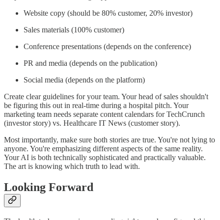
Website copy (should be 80% customer, 20% investor)
Sales materials (100% customer)
Conference presentations (depends on the conference)
PR and media (depends on the publication)
Social media (depends on the platform)
Create clear guidelines for your team. Your head of sales shouldn't
be figuring this out in real-time during a hospital pitch. Your
marketing team needs separate content calendars for TechCrunch
(investor story) vs. Healthcare IT News (customer story).
Most importantly, make sure both stories are true. You're not lying to
anyone. You're emphasizing different aspects of the same reality.
Your AI is both technically sophisticated and practically valuable.
The art is knowing which truth to lead with.
Looking Forward