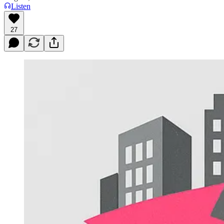
Listen
27