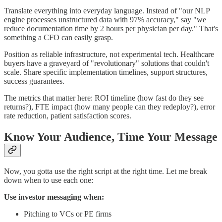
Translate everything into everyday language. Instead of "our NLP
engine processes unstructured data with 97% accuracy," say "we
reduce documentation time by 2 hours per physician per day." That's
something a CFO can easily grasp.
Position as reliable infrastructure, not experimental tech. Healthcare
buyers have a graveyard of "revolutionary" solutions that couldn't
scale. Share specific implementation timelines, support structures,
success guarantees.
The metrics that matter here: ROI timeline (how fast do they see
returns?), FTE impact (how many people can they redeploy?), error
rate reduction, patient satisfaction scores.
Know Your Audience, Time Your Message
Now, you gotta use the right script at the right time. Let me break
down when to use each one:
Use investor messaging when:
Pitching to VCs or PE firms