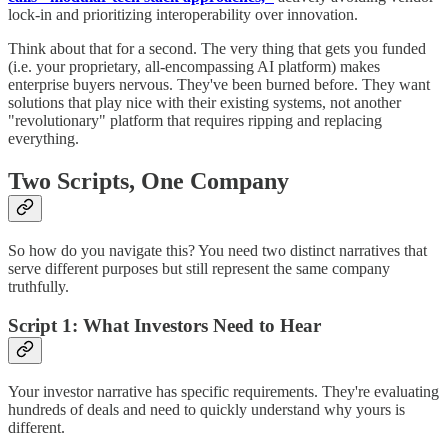
lock-in and prioritizing interoperability over innovation.
Think about that for a second. The very thing that gets you funded
(i.e. your proprietary, all-encompassing AI platform) makes
enterprise buyers nervous. They've been burned before. They want
solutions that play nice with their existing systems, not another
"revolutionary" platform that requires ripping and replacing
everything.
Two Scripts, One Company
So how do you navigate this? You need two distinct narratives that
serve different purposes but still represent the same company
truthfully.
Script 1: What Investors Need to Hear
Your investor narrative has specific requirements. They're evaluating
hundreds of deals and need to quickly understand why yours is
different.